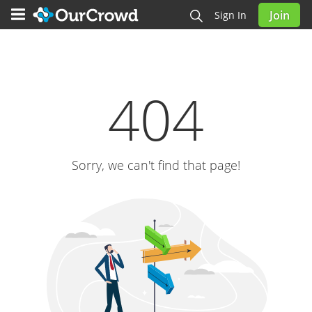
Join
Sign In
404
Sorry, we can't find that page!