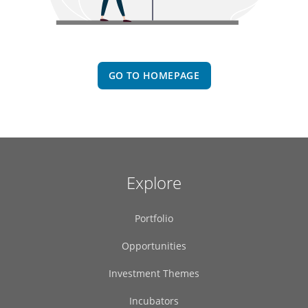
GO TO HOMEPAGE
Explore
Portfolio
Opportunities
Investment Themes
Incubators