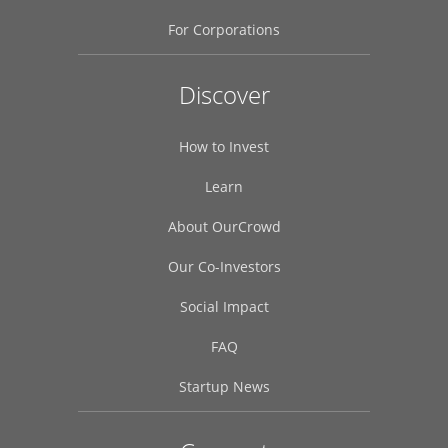
For Corporations
Discover
How to Invest
Learn
About OurCrowd
Our Co-Investors
Social Impact
FAQ
Startup News