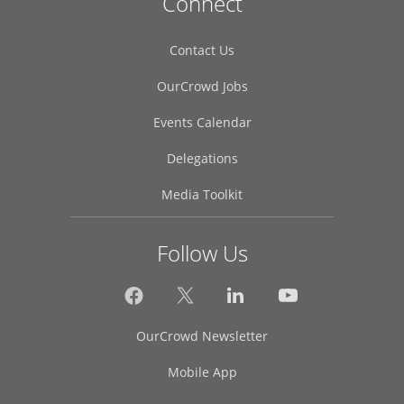
Connect
Contact Us
OurCrowd Jobs
Events Calendar
Delegations
Media Toolkit
Follow Us
OurCrowd Newsletter
Mobile App